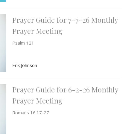
Prayer Guide for 7-7-26 Monthly
Prayer Meeting
Psalm 121
Erik Johnson
Prayer Guide for 6-2-26 Monthly
Prayer Meeting
Romans 16:17-27