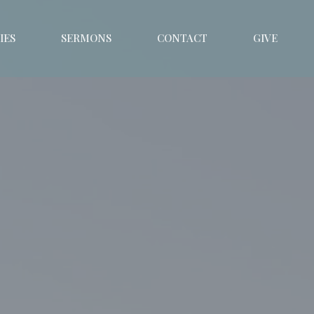
IES
SERMONS
CONTACT
GIVE