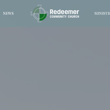
NEWS
MINISTR