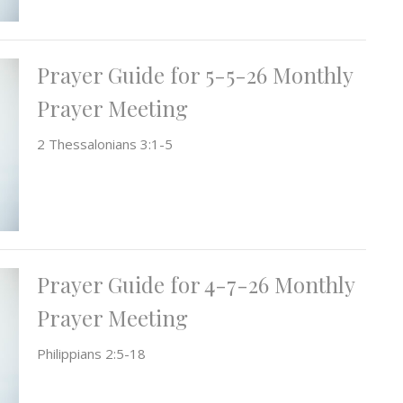
Prayer Guide for 5-5-26 Monthly
Prayer Meeting
2 Thessalonians 3:1-5
Prayer Guide for 4-7-26 Monthly
Prayer Meeting
Philippians 2:5-18