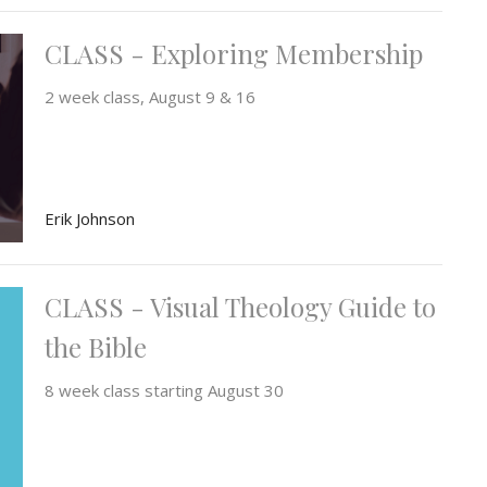
CLASS - Exploring Membership
2 week class, August 9 & 16
Erik Johnson
CLASS - Visual Theology Guide to
the Bible
8 week class starting August 30