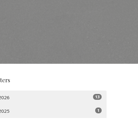
lters
13
2026
1
2025