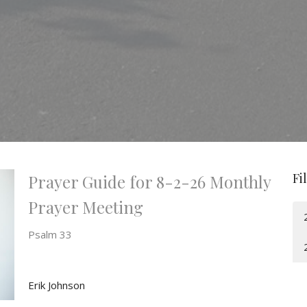
Fi
Prayer Guide for 8-2-26 Monthly
Prayer Meeting
Psalm 33
Erik Johnson