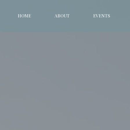
HOME
ABOUT
EVENTS