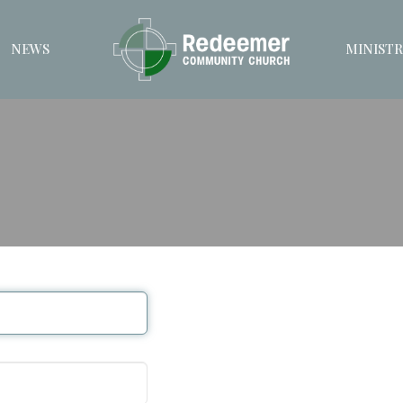
NEWS
MINISTR