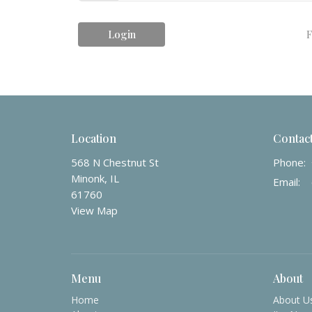
Login
F
Location
Contac
568 N Chestnut St
Phone:
Minonk, IL
Email
:
61760
View Map
Menu
About
Home
About U