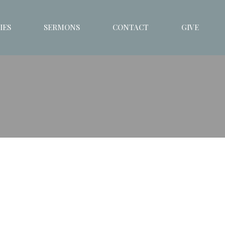
IES
SERMONS
CONTACT
GIVE