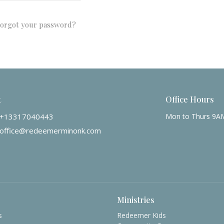
orgot your password?
t
Office Hours
+13317040443
Mon to Thurs 9A
office@redeemerminonk.com
Ministries
s
Redeemer Kids