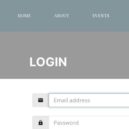
HOME
ABOUT
EVENTS
LOGIN