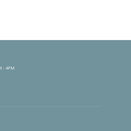
M - 4PM