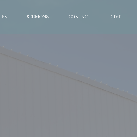
IES
SERMONS
CONTACT
GIVE