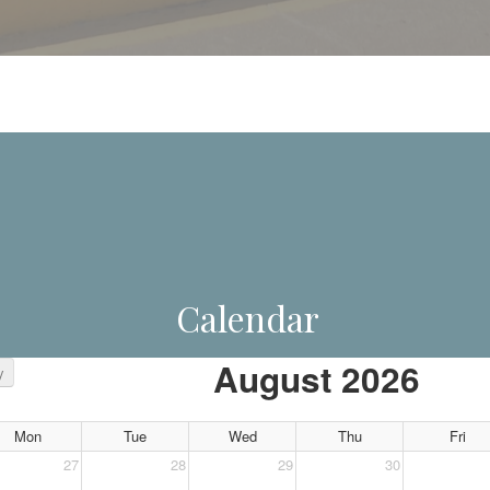
Calendar