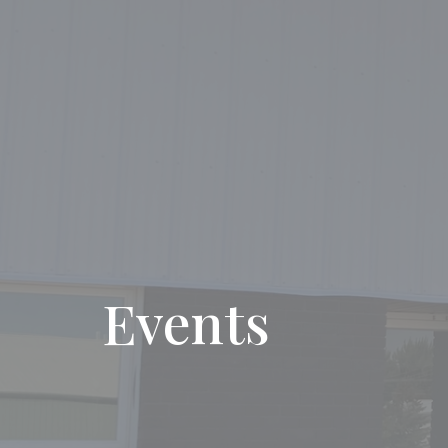
Events