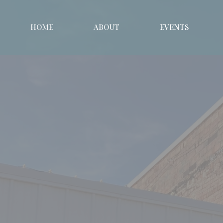
HOME
ABOUT
EVENTS