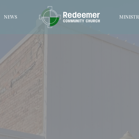
NEWS
MINISTR