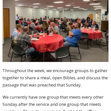
Throughout the week, we encourage groups to gather
together to share a meal, open Bibles, and discuss the
passage that was preached that Sunday.
We currently have one group that meets every other
Sunday after the service and one group that meets