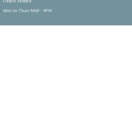
Office Hours
Mon to Thurs 9AM - 4PM
Menu
Home
About
Events
News
Ministries
Sermons
Contact
Give
About
About Us
I'm New
Our Beliefs