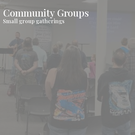
Community Groups
Small group gatherings