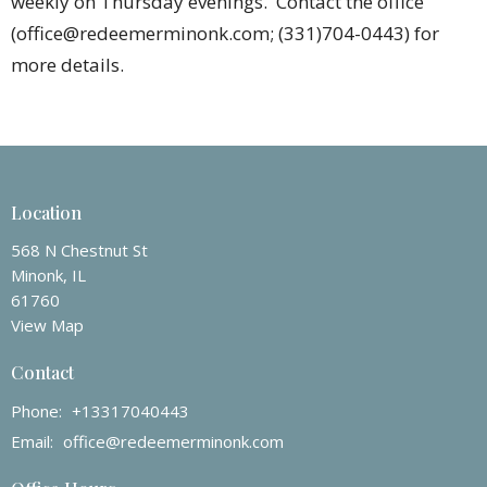
weekly on Thursday evenings. Contact the office
(office@redeemerminonk.com; (331)704-0443) for
more details.
Location
568 N Chestnut St
Minonk, IL
61760
View Map
Contact
Phone:
+13317040443
Email
:
office@redeemerminonk.com