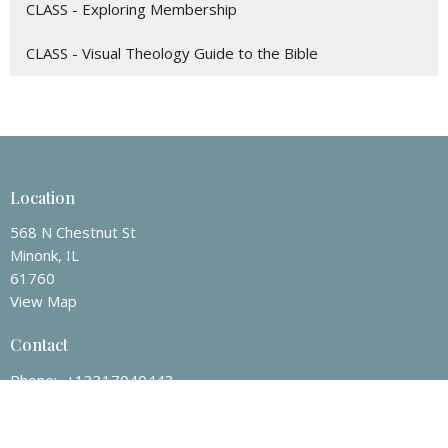
CLASS - Exploring Membership
CLASS - Visual Theology Guide to the Bible
Location
568 N Chestnut St
Minonk, IL
61760
View Map
Contact
Phone:
+13317040443
Email
:
office@redeemerminonk.com