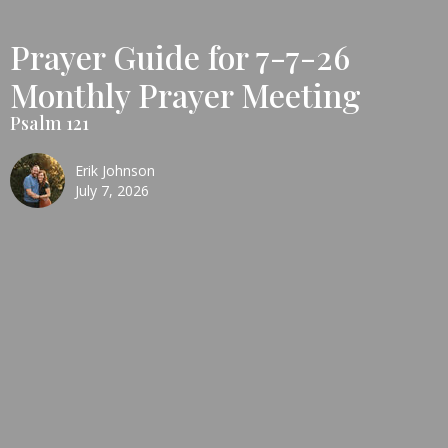
Prayer Guide for 7-7-26
Monthly Prayer Meeting
Psalm 121
Erik Johnson
July 7, 2026