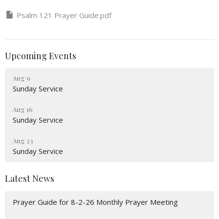
Psalm 121 Prayer Guide.pdf
Upcoming Events
Aug 9
Sunday Service
Aug 16
Sunday Service
Aug 23
Sunday Service
Latest News
Prayer Guide for 8-2-26 Monthly Prayer Meeting