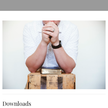
Downloads