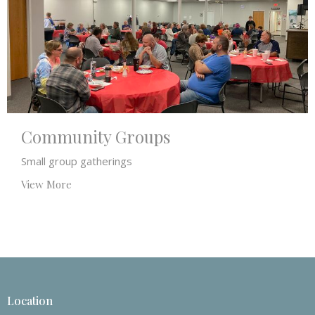
Community Groups
Small group gatherings
View More
Location