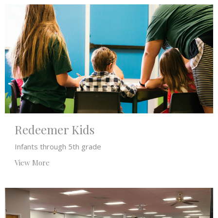
Redeemer Kids
Infants through 5th grade
View More