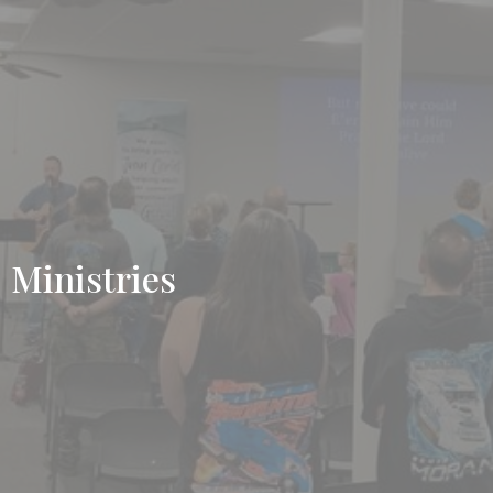
Ministries