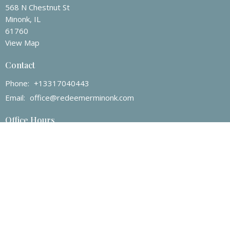
568 N Chestnut St
Minonk, IL
61760
View Map
Contact
Phone:
+13317040443
Email
:
office@redeemerminonk.com
Office Hours
Mon to Thurs 9AM - 4PM
Menu
Home
About
Events