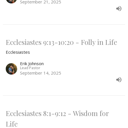
September 21, 2025
Ecclesiastes 9:13-10:20 - Folly in Life
Ecclesiastes
Erik Johnson
Lead Pastor
September 14, 2025
Ecclesiastes 8:1-9:12 - Wisdom for
Life