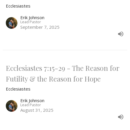
Ecclesiastes
Erik Johnson
Lead Pastor
September 7, 2025
Ecclesiastes 7:15-29 - The Reason for
Futility & the Reason for Hope
Ecclesiastes
Erik Johnson
Lead Pastor
August 31, 2025