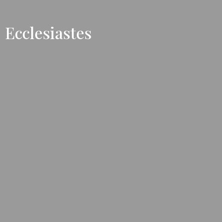
Ecclesiastes