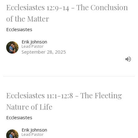
Ecclesiastes 12:9-14 - The Conclusion
of the Matter
Ecclesiastes
Erik Johnson
Lead Pastor
September 28, 2025
Ecclesiastes 11:1-12:8 - The Fleeting
Nature of Life
Ecclesiastes
Erik Johnson
Lead Pastor