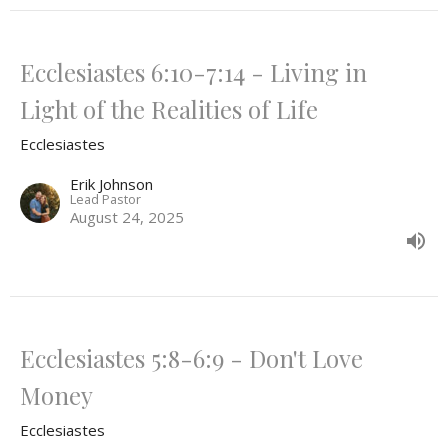
Ecclesiastes 6:10-7:14 - Living in
Light of the Realities of Life
Ecclesiastes
Erik Johnson
Lead Pastor
August 24, 2025
Ecclesiastes 5:8-6:9 - Don't Love
Money
Ecclesiastes