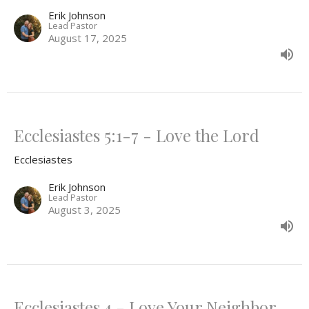
Erik Johnson
Lead Pastor
August 17, 2025
Ecclesiastes 5:1-7 - Love the Lord
Ecclesiastes
Erik Johnson
Lead Pastor
August 3, 2025
Ecclesiastes 4 - Love Your Neighbor